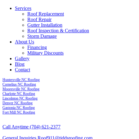
Services
Roof Replacement
Roof Repair
Gutter Installation
Roof Inspection & Certification
Storm Damage
About Us
Financing
Military Discounts
Gallery
Blog
Contact
Huntersville NC Roofing
Cornelius NC Roofing
Mooresville NC Roofing
Charlotte NC Roofing
Lincolnton NC Roofing
Denver NC Roofing
Gastonia NC Roofing
Fort Mill NC Roofing
Call Anytime
(704) 621-2377
General Inquiries
Roof911@tiddsroofing.com