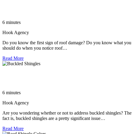
The Ultimate Guide to Roof Repair in Huntersville NC:
Everything You Need to Know
6 minutes
Hook Agency
Do you know the first sign of roof damage? Do you know what you
should do when you notice roof…
Read More
The Importance of Addressing Buckled Shingles: A Guide to
Roofing Replacement
6 minutes
Hook Agency
Are you wondering whether or not to address buckled shingles? The
fact is, buckled shingles are a pretty significant issue…
Read More