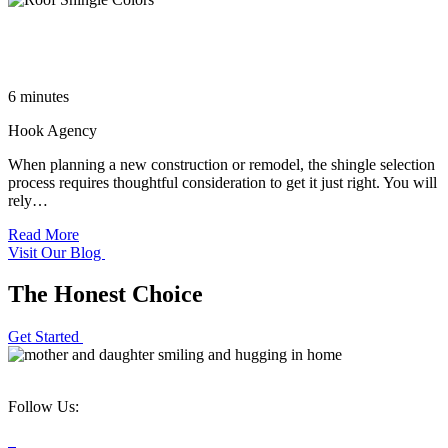
Choosing the Most Popular Roof Shingle Colors for a High-
End Home
6 minutes
Hook Agency
When planning a new construction or remodel, the shingle selection
process requires thoughtful consideration to get it just right. You will
rely…
Read More
Visit Our Blog
The Honest Choice
Get Started
Follow Us: