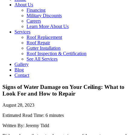
About Us
Financing
Military Discounts
Careers
Learn More About Us
Services
Roof Replacement
Roof Repair
Gutter Installation
Roof Inspection & Certification
See All Services
Gallery
Blog
Contact
Signs of Water Damage on Your Ceiling: What to
Look For and How to Repair
August 28, 2023
Estimated Read Time: 6 minutes
Written By: Jeremy Tidd