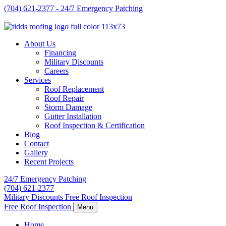
Skip
(704) 621-2377 - 24/7 Emergency Patching
to
content
About Us
Financing
Military Discounts
Careers
Services
Roof Replacement
Roof Repair
Storm Damage
Gutter Installation
Roof Inspection & Certification
Blog
Contact
Gallery
Recent Projects
24/7 Emergency Patching
(704) 621-2377
Military Discounts
Free Roof Inspection
Free Roof Inspection
Menu
Home