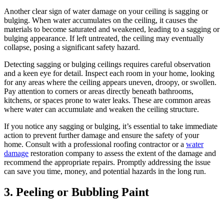
Another clear sign of water damage on your ceiling is sagging or
bulging. When water accumulates on the ceiling, it causes the
materials to become saturated and weakened, leading to a sagging or
bulging appearance. If left untreated, the ceiling may eventually
collapse, posing a significant safety hazard.
Detecting sagging or bulging ceilings requires careful observation
and a keen eye for detail. Inspect each room in your home, looking
for any areas where the ceiling appears uneven, droopy, or swollen.
Pay attention to corners or areas directly beneath bathrooms,
kitchens, or spaces prone to water leaks. These are common areas
where water can accumulate and weaken the ceiling structure.
If you notice any sagging or bulging, it’s essential to take immediate
action to prevent further damage and ensure the safety of your
home. Consult with a professional roofing contractor or a
water
damage
restoration company to assess the extent of the damage and
recommend the appropriate repairs. Promptly addressing the issue
can save you time, money, and potential hazards in the long run.
3. Peeling or Bubbling Paint