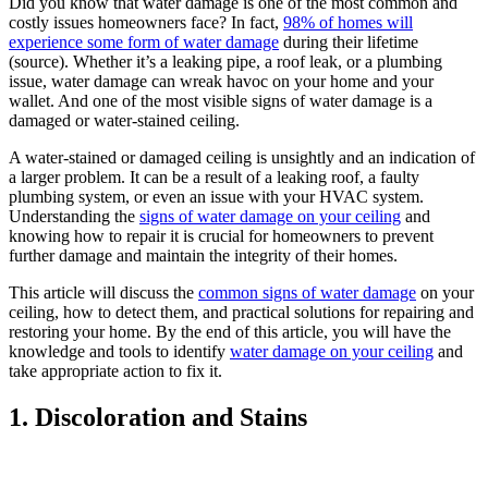
Did you know that water damage is one of the most common and
costly issues homeowners face? In fact,
98% of homes will
experience some form of water damage
during their lifetime
(source). Whether it’s a leaking pipe, a roof leak, or a plumbing
issue, water damage can wreak havoc on your home and your
wallet. And one of the most visible signs of water damage is a
damaged or water-stained ceiling.
A water-stained or damaged ceiling is unsightly and an indication of
a larger problem. It can be a result of a leaking roof, a faulty
plumbing system, or even an issue with your HVAC system.
Understanding the
signs of water damage on your ceiling
and
knowing how to repair it is crucial for homeowners to prevent
further damage and maintain the integrity of their homes.
This article will discuss the
common signs of water damage
on your
ceiling, how to detect them, and practical solutions for repairing and
restoring your home. By the end of this article, you will have the
knowledge and tools to identify
water damage on your ceiling
and
take appropriate action to fix it.
1. Discoloration and Stains