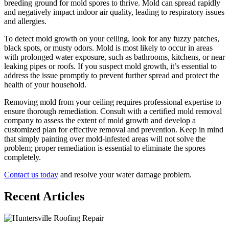
breeding ground for mold spores to thrive. Mold can spread rapidly
and negatively impact indoor air quality, leading to respiratory issues
and allergies.
To detect mold growth on your ceiling, look for any fuzzy patches,
black spots, or musty odors. Mold is most likely to occur in areas
with prolonged water exposure, such as bathrooms, kitchens, or near
leaking pipes or roofs. If you suspect mold growth, it’s essential to
address the issue promptly to prevent further spread and protect the
health of your household.
Removing mold from your ceiling requires professional expertise to
ensure thorough remediation. Consult with a certified mold removal
company to assess the extent of mold growth and develop a
customized plan for effective removal and prevention. Keep in mind
that simply painting over mold-infested areas will not solve the
problem; proper remediation is essential to eliminate the spores
completely.
Contact us today
and resolve your water damage problem.
Recent Articles