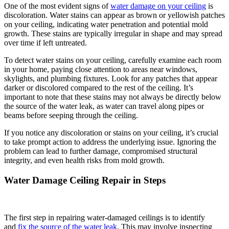
One of the most evident signs of
water damage on your ceiling
is
discoloration. Water stains can appear as brown or yellowish patches
on your ceiling, indicating water penetration and potential mold
growth. These stains are typically irregular in shape and may spread
over time if left untreated.
To detect water stains on your ceiling, carefully examine each room
in your home, paying close attention to areas near windows,
skylights, and plumbing fixtures. Look for any patches that appear
darker or discolored compared to the rest of the ceiling. It’s
important to note that these stains may not always be directly below
the source of the water leak, as water can travel along pipes or
beams before seeping through the ceiling.
If you notice any discoloration or stains on your ceiling, it’s crucial
to take prompt action to address the underlying issue. Ignoring the
problem can lead to further damage, compromised structural
integrity, and even health risks from mold growth.
Water Damage Ceiling Repair in Steps
The first step in repairing water-damaged ceilings is to identify
and
fix the source of the water leak
. This may involve inspecting