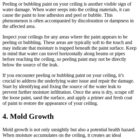
Peeling or bubbling paint on your ceiling is another visible sign of
water damage. When water seeps into the ceiling materials, it can
cause the paint to lose adhesion and peel or bubble. This
phenomenon is often accompanied by discoloration or dampness in
the affected area.
Inspect your ceilings for any areas where the paint appears to be
peeling or bubbling. These areas are typically soft to the touch and
may indicate that moisture is trapped beneath the paint surface. Keep
in mind that water can travel horizontally along beams or pipes
before reaching the ceiling, so peeling paint may not be directly
below the source of the leak.
If you encounter peeling or bubbling paint on your ceiling, it’s
crucial to address the underlying water issue and repair the damage.
Start by identifying and fixing the source of the water leak to
prevent further moisture infiltration. Once the area is dry, scrape off
the loose paint, sand the surface, and apply a primer and fresh coat
of paint to restore the appearance of your ceiling.
4. Mold Growth
Mold growth is not only unsightly but also a potential health hazard.
When moisture accumulates on the ceiling, it creates an ideal