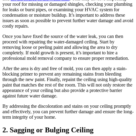
your roof for missing or damaged shingles, checking your plumbing
for leaks or burst pipes, or examining your HVAC system for
condensation or moisture buildup. It’s important to address these
issues as soon as possible to prevent further water damage and avoid
costly repairs.
Once you have fixed the source of the water leak, you can then
proceed with repairing the water-damaged ceiling. Start by
removing loose or peeling paint and allowing the area to dry
completely. If mold growth is present, it’s important to hire a
professional mold removal company to ensure proper remediation.
After the area is dry and free of mold, you can then apply a stain-
blocking primer to prevent any remaining stains from bleeding
through the new paint. Finally, repaint the ceiling using high-quality
paint that matches the rest of the room. This will not only restore the
appearance of your ceiling but also provide a protective barrier
against future water damage.
By addressing the discoloration and stains on your ceiling promptly
and effectively, you can prevent further damage and ensure the long-
term integrity of your home.
2. Sagging or Bulging Ceiling