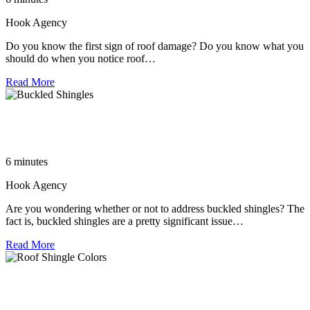
Hook Agency
Do you know the first sign of roof damage? Do you know what you
should do when you notice roof…
Read More
The Importance of Addressing Buckled Shingles: A Guide to
Roofing Replacement
6 minutes
Hook Agency
Are you wondering whether or not to address buckled shingles? The
fact is, buckled shingles are a pretty significant issue…
Read More
Choosing the Most Popular Roof Shingle Colors for a High-
End Home