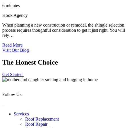
6 minutes
Hook Agency
When planning a new construction or remodel, the shingle selection
process requires thoughtful consideration to get it just right. You will
rely…
Read More
Visit Our Blog
The Honest Choice
Get Started
Follow Us:
Services
Roof Replacement
Roof Repair