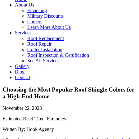
About Us
Financing
Military Discounts
Careers
Learn More About Us
Services
Roof Replacement
Roof Repair
Gutter Installation
Roof Inspection & Certification
See All Services
Gallery
Blog
Contact
Choosing the Most Popular Roof Shingle Colors for
a High-End Home
November 22, 2023
Estimated Read Time: 6 minutes
Written By: Hook Agency