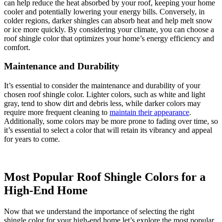
can help reduce the heat absorbed by your roof, keeping your home
cooler and potentially lowering your energy bills. Conversely, in
colder regions, darker shingles can absorb heat and help melt snow
or ice more quickly. By considering your climate, you can choose a
roof shingle color that optimizes your home’s energy efficiency and
comfort.
Maintenance and Durability
It’s essential to consider the maintenance and durability of your
chosen roof shingle color. Lighter colors, such as white and light
gray, tend to show dirt and debris less, while darker colors may
require more frequent cleaning to
maintain their appearance
.
Additionally, some colors may be more prone to fading over time, so
it’s essential to select a color that will retain its vibrancy and appeal
for years to come.
Most Popular Roof Shingle Colors for a
High-End Home
Now that we understand the importance of selecting the right
shingle color for your high-end home let’s explore the most popular