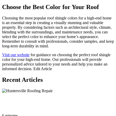
Choose the Best Color for Your Roof
Choosing the most popular roof shingle colors for a high-end home
is an essential step in creating a visually stunning and valuable
property. By considering factors such as architectural style, climate,
blending with the surroundings, and maintenance needs, you can
select the perfect color to enhance your home’s appearance.
Remember to consult with professionals, consider samples, and keep
long-term durability in mind.
Visit our website
for guidance on choosing the perfect roof shingle
color for your high-end home. Our professionals will provide
personalized advice tailored to your needs and help you make an
informed decision. Edit Article
Recent Articles
The Ultimate Guide to Roof Repair in Huntersville NC:
Everything You Need to Know
6 minutes