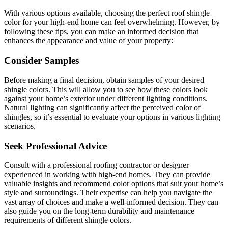
With various options available, choosing the perfect roof shingle
color for your high-end home can feel overwhelming. However, by
following these tips, you can make an informed decision that
enhances the appearance and value of your property:
Consider Samples
Before making a final decision, obtain samples of your desired
shingle colors. This will allow you to see how these colors look
against your home’s exterior under different lighting conditions.
Natural lighting can significantly affect the perceived color of
shingles, so it’s essential to evaluate your options in various lighting
scenarios.
Seek Professional Advice
Consult with a professional roofing contractor or designer
experienced in working with high-end homes. They can provide
valuable insights and recommend color options that suit your home’s
style and surroundings. Their expertise can help you navigate the
vast array of choices and make a well-informed decision. They can
also guide you on the long-term durability and maintenance
requirements of different shingle colors.