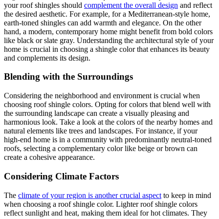
your roof shingles should
complement the overall design
and reflect
the desired aesthetic. For example, for a Mediterranean-style home,
earth-toned shingles can add warmth and elegance. On the other
hand, a modern, contemporary home might benefit from bold colors
like black or slate gray. Understanding the architectural style of your
home is crucial in choosing a shingle color that enhances its beauty
and complements its design.
Blending with the Surroundings
Considering the neighborhood and environment is crucial when
choosing roof shingle colors. Opting for colors that blend well with
the surrounding landscape can create a visually pleasing and
harmonious look. Take a look at the colors of the nearby homes and
natural elements like trees and landscapes. For instance, if your
high-end home is in a community with predominantly neutral-toned
roofs, selecting a complementary color like beige or brown can
create a cohesive appearance.
Considering Climate Factors
The
climate of your region is another crucial aspect
to keep in mind
when choosing a roof shingle color. Lighter roof shingle colors
reflect sunlight and heat, making them ideal for hot climates. They