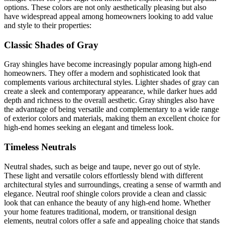
options. These colors are not only aesthetically pleasing but also
have widespread appeal among homeowners looking to add value
and style to their properties:
Classic Shades of Gray
Gray shingles have become increasingly popular among high-end
homeowners. They offer a modern and sophisticated look that
complements various architectural styles. Lighter shades of gray can
create a sleek and contemporary appearance, while darker hues add
depth and richness to the overall aesthetic. Gray shingles also have
the advantage of being versatile and complementary to a wide range
of exterior colors and materials, making them an excellent choice for
high-end homes seeking an elegant and timeless look.
Timeless Neutrals
Neutral shades, such as beige and taupe, never go out of style.
These light and versatile colors effortlessly blend with different
architectural styles and surroundings, creating a sense of warmth and
elegance. Neutral roof shingle colors provide a clean and classic
look that can enhance the beauty of any high-end home. Whether
your home features traditional, modern, or transitional design
elements, neutral colors offer a safe and appealing choice that stands