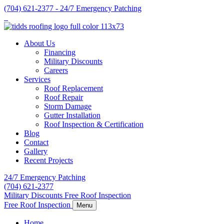
Skip
(704) 621-2377 - 24/7 Emergency Patching
to
content
About Us
Financing
Military Discounts
Careers
Services
Roof Replacement
Roof Repair
Storm Damage
Gutter Installation
Roof Inspection & Certification
Blog
Contact
Gallery
Recent Projects
24/7 Emergency Patching
(704) 621-2377
Military Discounts
Free Roof Inspection
Free Roof Inspection
Menu
Home