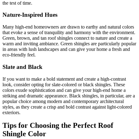
the test of time.
Nature-Inspired Hues
Many high-end homeowners are drawn to earthy and natural colors
that evoke a sense of tranquility and harmony with the environment.
Green, brown, and tan roof shingles connect to nature and create a
warm and inviting ambiance. Green shingles are particularly popular
in areas with lush landscapes and can give your home a fresh and
eco-friendly feel.
Slate and Black
If you want to make a bold statement and create a high-contrast
look, consider opting for slate-colored or black shingles. These
colors exude sophistication and can give your high-end home a
striking and dramatic appearance. Black shingles, in particular, are a
popular choice among modern and contemporary architectural
styles, as they create a crisp and bold contrast against light-colored
exteriors.
Tips for Choosing the Perfect Roof
Shingle Color