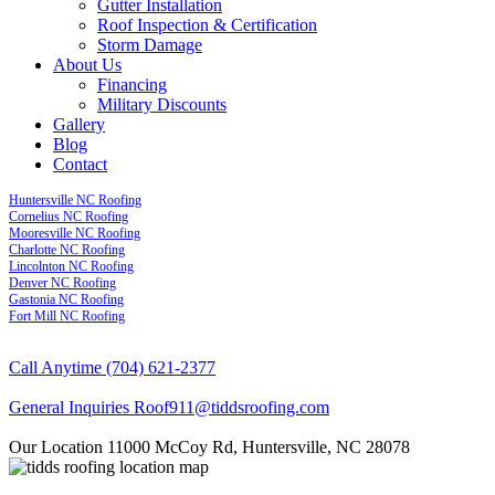
Gutter Installation
Roof Inspection & Certification
Storm Damage
About Us
Financing
Military Discounts
Gallery
Blog
Contact
Huntersville NC Roofing
Cornelius NC Roofing
Mooresville NC Roofing
Charlotte NC Roofing
Lincolnton NC Roofing
Denver NC Roofing
Gastonia NC Roofing
Fort Mill NC Roofing
Call Anytime
(704) 621-2377
General Inquiries
Roof911@tiddsroofing.com
Our Location
11000 McCoy Rd, Huntersville, NC 28078