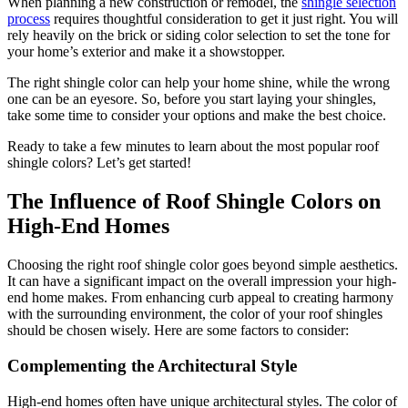
When planning a new construction or remodel, the
shingle selection
process
requires thoughtful consideration to get it just right. You will
rely heavily on the brick or siding color selection to set the tone for
your home’s exterior and make it a showstopper.
The right shingle color can help your home shine, while the wrong
one can be an eyesore. So, before you start laying your shingles,
take some time to consider your options and make the best choice.
Ready to take a few minutes to learn about the most popular roof
shingle colors? Let’s get started!
The Influence of Roof Shingle Colors on
High-End Homes
Choosing the right roof shingle color goes beyond simple aesthetics.
It can have a significant impact on the overall impression your high-
end home makes. From enhancing curb appeal to creating harmony
with the surrounding environment, the color of your roof shingles
should be chosen wisely. Here are some factors to consider:
Complementing the Architectural Style
High-end homes often have unique architectural styles. The color of